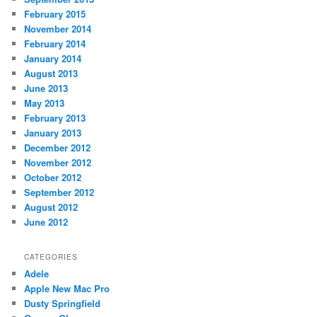
February 2015
November 2014
February 2014
January 2014
August 2013
June 2013
May 2013
February 2013
January 2013
December 2012
November 2012
October 2012
September 2012
August 2012
June 2012
CATEGORIES
Adele
Apple New Mac Pro
Dusty Springfield