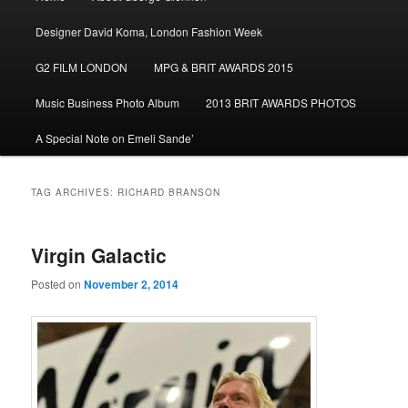
menu
Designer David Koma, London Fashion Week
G2 FILM LONDON
MPG & BRIT AWARDS 2015
Music Business Photo Album
2013 BRIT AWARDS PHOTOS
A Special Note on Emeli Sande’
TAG ARCHIVES:
RICHARD BRANSON
Virgin Galactic
Posted on
November 2, 2014