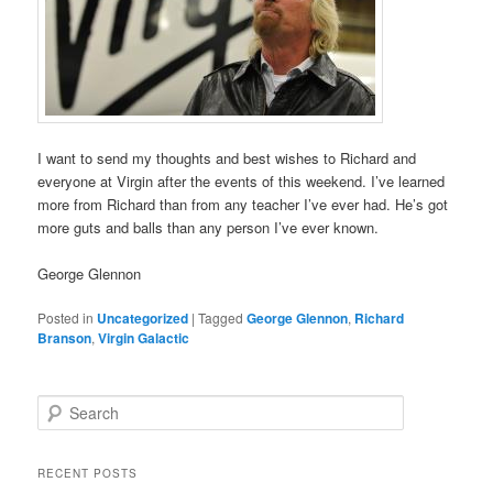
I want to send my thoughts and best wishes to Richard and
everyone at Virgin after the events of this weekend. I’ve learned
more from Richard than from any teacher I’ve ever had. He’s got
more guts and balls than any person I’ve ever known.
George Glennon
Posted in
Uncategorized
|
Tagged
George Glennon
,
Richard
Branson
,
Virgin Galactic
S
e
a
r
RECENT POSTS
c