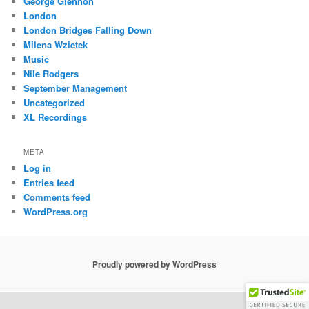
George Glennon
London
London Bridges Falling Down
Milena Wzietek
Music
Nile Rodgers
September Management
Uncategorized
XL Recordings
META
Log in
Entries feed
Comments feed
WordPress.org
Proudly powered by WordPress