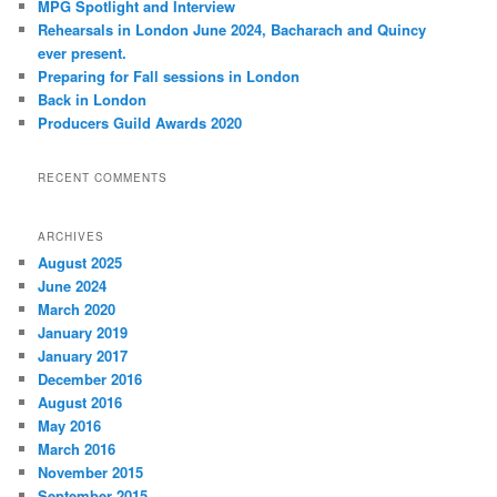
MPG Spotlight and Interview
h
Rehearsals in London June 2024, Bacharach and Quincy
ever present.
Preparing for Fall sessions in London
Back in London
Producers Guild Awards 2020
RECENT COMMENTS
ARCHIVES
August 2025
June 2024
March 2020
January 2019
January 2017
December 2016
August 2016
May 2016
March 2016
November 2015
September 2015