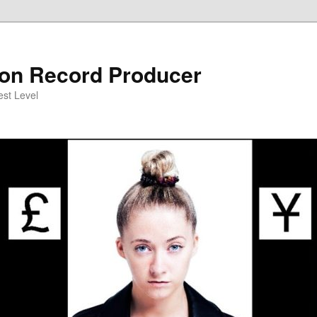
on Record Producer
est Level