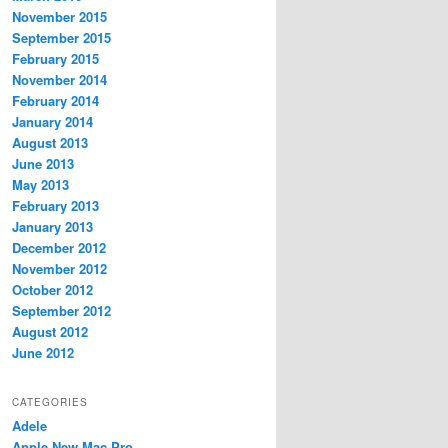
November 2015
September 2015
February 2015
November 2014
February 2014
January 2014
August 2013
June 2013
May 2013
February 2013
January 2013
December 2012
November 2012
October 2012
September 2012
August 2012
June 2012
CATEGORIES
Adele
Apple New Mac Pro