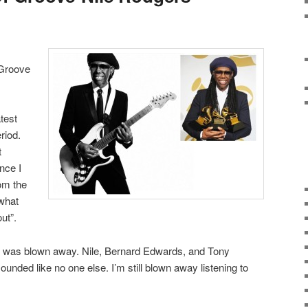
 Groove
test
riod.
t
nce I
om the
 what
ut”.
, I was blown away. Nile, Bernard Edwards, and Tony
nded like no one else. I’m still blown away listening to