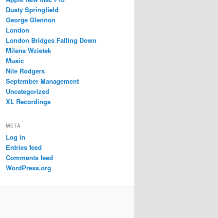
Dusty Springfield
George Glennon
London
London Bridges Falling Down
Milena Wzietek
Music
Nile Rodgers
September Management
Uncategorized
XL Recordings
META
Log in
Entries feed
Comments feed
WordPress.org