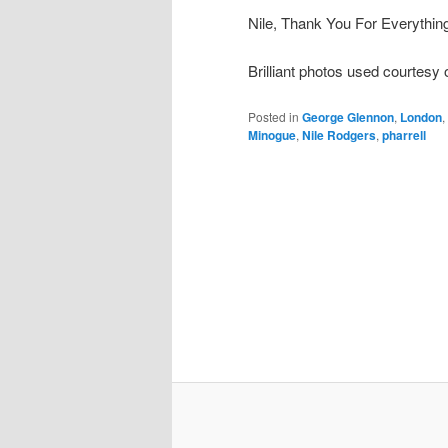
Nile, Thank You For Everythi
Brilliant photos used courtesy
Posted in
George Glennon
,
London
,
Minogue
,
Nile Rodgers
,
pharrell