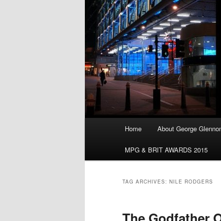
Main
Home
About George Glenno
menu
MPG & BRIT AWARDS 2015
TAG ARCHIVES:
NILE RODGERS
The Godfather O