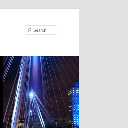
Search