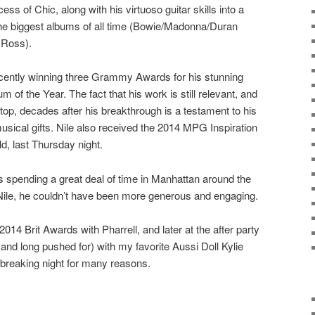
ss of Chic, along with his virtuoso guitar skills into a
the biggest albums of all time (Bowie/Madonna/Duran
 Ross).
 recently winning three Grammy Awards for his stunning
m of the Year. The fact that his work is still relevant, and
he top, decades after his breakthrough is a testament to his
usical gifts. Nile also received the 2014 MPG Inspiration
, last Thursday night.
was spending a great deal of time in Manhattan around the
 Nile, he couldn’t have been more generous and engaging.
 2014 Brit Awards with Pharrell, and later at the after party
and long pushed for) with my favorite Aussi Doll Kylie
dbreaking night for many reasons.