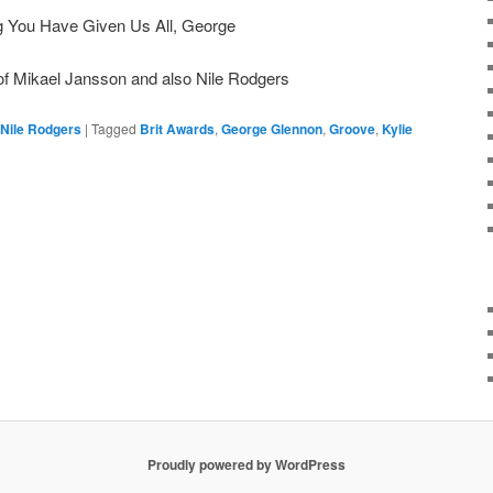
ng You Have Given Us All, George
 of Mikael Jansson and also Nile Rodgers
Nile Rodgers
|
Tagged
Brit Awards
,
George Glennon
,
Groove
,
Kylie
Proudly powered by WordPress