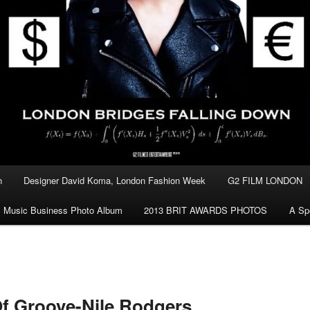
n
Designer David Koma, London Fashion Week
G2 FILM LONDON
Music Business Photo Album
2013 BRIT AWARDS PHOTOS
A Sp
f Groove-Nile Rodgers