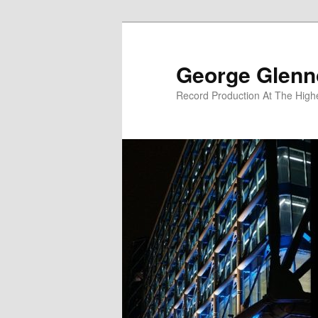
Skip
Skip
to
to
primary
secondary
George Glenn
content
content
Record Production At The High