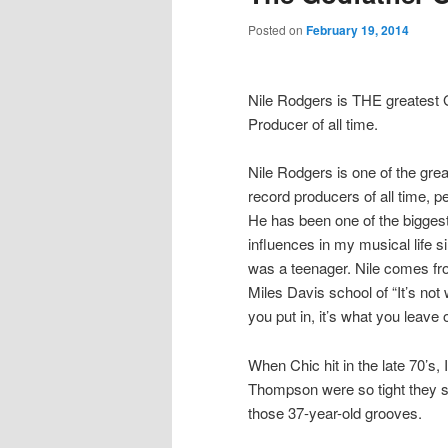
Posted on
February 19, 2014
Nile Rodgers is THE greatest
Producer of all time.
Nile Rodgers is one of the grea
record producers of all time, pe
He has been one of the bigges
influences in my musical life si
was a teenager. Nile comes fr
Miles Davis school of “It’s not
you put in, it’s what you leave o
When Chic hit in the late 70’s
Thompson were so tight they sou
those 37-year-old grooves.