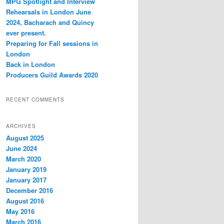
MPG Spotlight and Interview
h
Rehearsals in London June
2024, Bacharach and Quincy
ever present.
Preparing for Fall sessions in
London
Back in London
Producers Guild Awards 2020
RECENT COMMENTS
ARCHIVES
August 2025
June 2024
March 2020
January 2019
January 2017
December 2016
August 2016
May 2016
March 2016