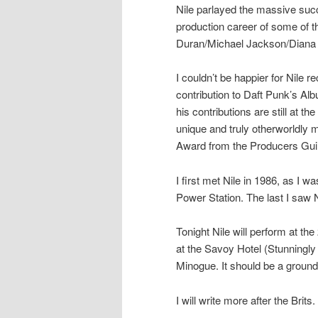
Nile parlayed the massive succe
production career of some of 
Duran/Michael Jackson/Diana
I couldn’t be happier for Nile
contribution to Daft Punk’s Albu
his contributions are still at t
unique and truly otherworldly m
Award from the Producers Guild
I first met Nile in 1986, as I 
Power Station. The last I saw
Tonight Nile will perform at the
at the Savoy Hotel (Stunningly 
Minogue. It should be a groun
I will write more after the Brits.