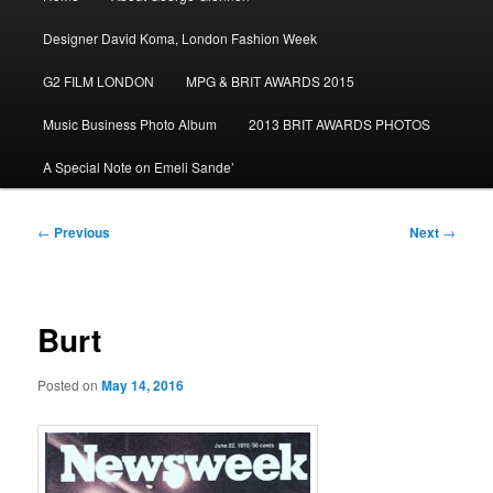
menu
Designer David Koma, London Fashion Week
G2 FILM LONDON
MPG & BRIT AWARDS 2015
Music Business Photo Album
2013 BRIT AWARDS PHOTOS
A Special Note on Emeli Sande’
Post
←
Previous
Next
→
navigation
Burt
Posted on
May 14, 2016